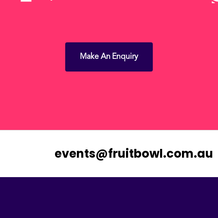
Make An Enquiry
events@fruitbowl.com.au