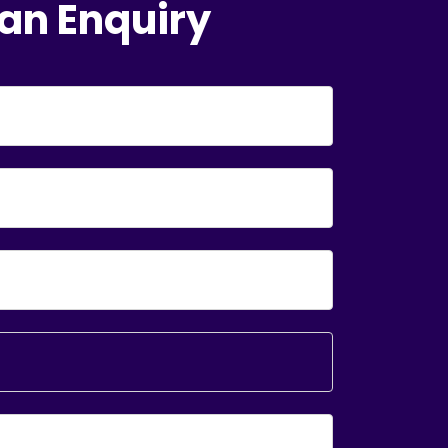
an Enquiry