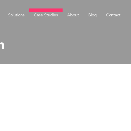
Solutions
Case Studies
About
Blog
Contact
h