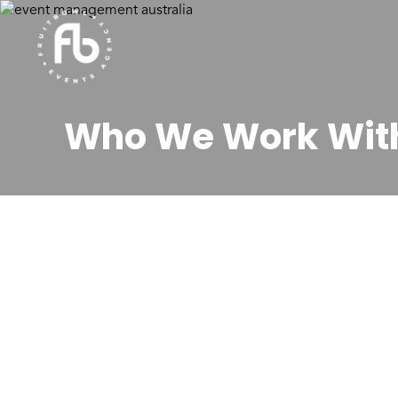
Who We Work Wit