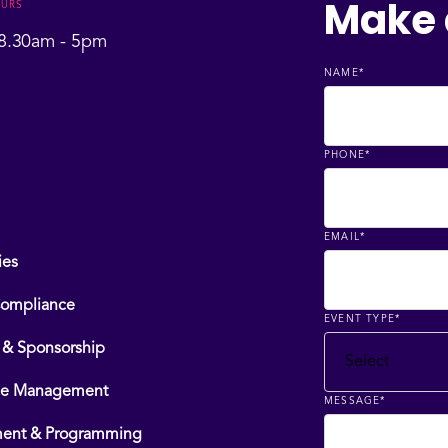
Make 
OURS
 8.30am - 5pm
NAME
*
PHONE
*
EMAIL
*
ies
Compliance
EVENT TYPE
*
 & Sponsorship
ce Management
MESSAGE
*
ment & Programming