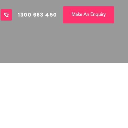
1300 663 450
Make An Enquiry