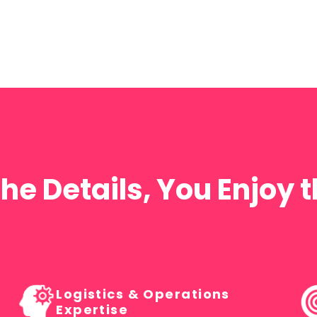
Commercial
Development
PROPERTY & DEVELOPMENT EVENTS
he Details, You Enjoy
Logistics & Operations
Expertise