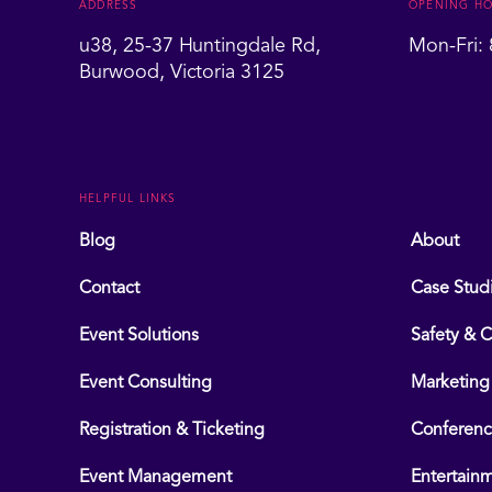
ADDRESS
OPENING H
u38, 25-37 Huntingdale Rd,
Mon-Fri:
Burwood, Victoria 3125
HELPFUL LINKS
Blog
About
Contact
Case Stud
Event Solutions
Safety & 
Event Consulting
Marketing
Registration & Ticketing
Conferen
Event Management
Entertain