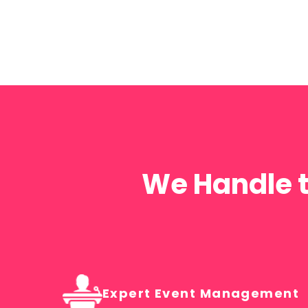
Government
Organisations
STATE & FEDERAL GOVERNMENT AGENCIES
We Handle t
Expert Event Management