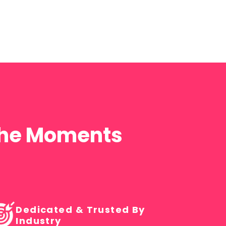
 the Moments
Dedicated & Trusted By
Industry