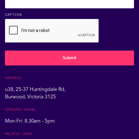
CAPTCHA
Submit
ADDRESS
u38, 25-37 Huntingdale Rd,
Burwood, Victoria 3125
OPENING HOURS
Mon-Fri: 8.30am - 5pm
HELPFUL LINKS