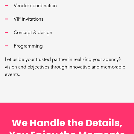
Vendor coordination
VIP invitations
Concept & design
Programming
Let us be your trusted partner in realizing your agency’s
vision and objectives through innovative and memorable
events.
We Handle the Details,