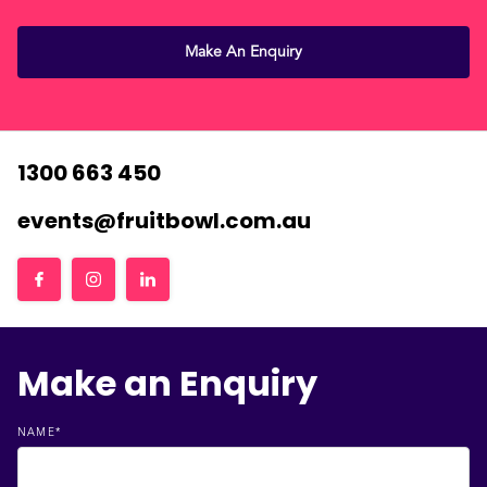
Make An Enquiry
1300 663 450
events@fruitbowl.com.au
Make an Enquiry
NAME
*