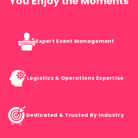
You Enjoy the Moments
Expert Event Management
Logistics & Operations Expertise
Dedicated & Trusted By Industry