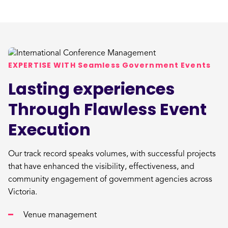
EXPERTISE WITH Seamless Government Events
Lasting experiences
Through Flawless Event
Execution
Our track record speaks volumes, with successful projects
that have enhanced the visibility, effectiveness, and
community engagement of government agencies across
Victoria.
Venue management