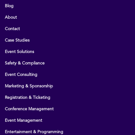
Blog
About
Contact
Case Studies
Event Solutions
Safety & Compliance
Event Consulting
Marketing & Sponsorship
Registration & Ticketing
Conference Management
Event Management
Entertainment & Programming