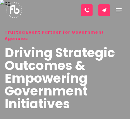
Trusted Event Partner for Government
Agencies
Driving Strategic
Outcomes &
Empowering
Government
Initiatives