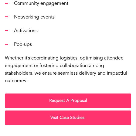
Community engagement
Networking events
Activations
Pop-ups
Whether it’s coordinating logistics, optimising attendee
engagement or fostering collaboration among
stakeholders, we ensure seamless delivery and impactful
outcomes.
Request A Proposal
Visit Case Studies