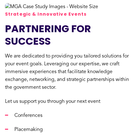
Strategic & Innovative Events
PARTNERING FOR
SUCCESS
We are dedicated to providing you tailored solutions for
your event goals. Leveraging our expertise, we craft
immersive experiences that facilitate knowledge
exchange, networking, and strategic partnerships within
the government sector.
Let us support you through your next event
Conferences
Placemaking