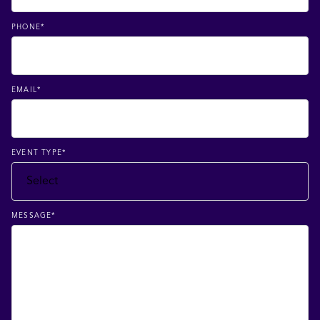
PHONE
*
EMAIL
*
EVENT TYPE
*
MESSAGE
*