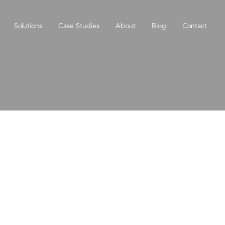
Solutions
Case Studies
About
Blog
Contact