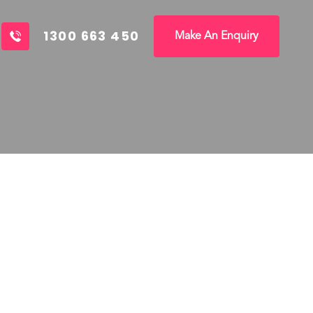
1300 663 450
Make An Enquiry
A celebration of cultu