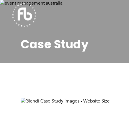
Case Study