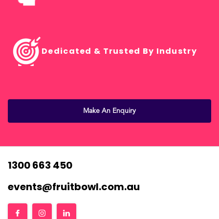
Dedicated & Trusted By Industry
Make An Enquiry
1300 663 450
events@fruitbowl.com.au