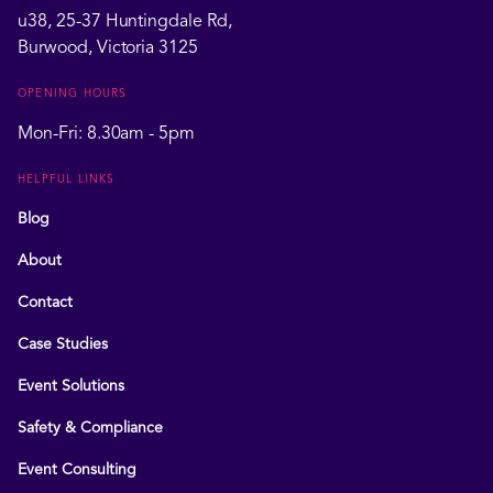
u38, 25-37 Huntingdale Rd,
Burwood, Victoria 3125
OPENING HOURS
Mon-Fri: 8.30am - 5pm
HELPFUL LINKS
Blog
About
Contact
Case Studies
Event Solutions
Safety & Compliance
Event Consulting