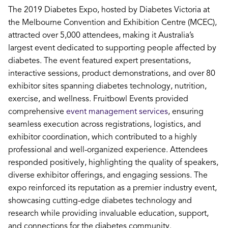
The 2019 Diabetes Expo, hosted by Diabetes Victoria at
the Melbourne Convention and Exhibition Centre (MCEC),
attracted over 5,000 attendees, making it Australia’s
largest event dedicated to supporting people affected by
diabetes. The event featured expert presentations,
interactive sessions, product demonstrations, and over 80
exhibitor sites spanning diabetes technology, nutrition,
exercise, and wellness. Fruitbowl Events provided
comprehensive
event management services
, ensuring
seamless execution across registrations, logistics, and
exhibitor coordination, which contributed to a highly
professional and well-organized experience. Attendees
responded positively, highlighting the quality of speakers,
diverse exhibitor offerings, and engaging sessions. The
expo reinforced its reputation as a premier industry event,
showcasing cutting-edge diabetes technology and
research while providing invaluable education, support,
and connections for the diabetes community.