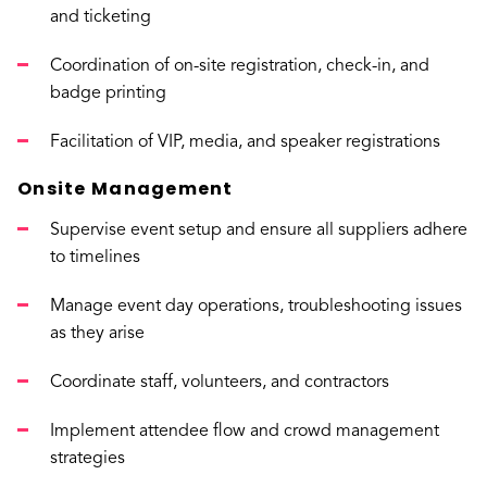
and ticketing
Coordination of on-site registration, check-in, and
badge printing
Facilitation of VIP, media, and speaker registrations
Onsite Management
Supervise event setup and ensure all suppliers adhere
to timelines
Manage event day operations, troubleshooting issues
as they arise
Coordinate staff, volunteers, and contractors
Implement attendee flow and crowd management
strategies