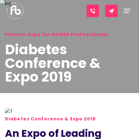
Premier Expo for Health Professionals
Diabetes
Conference &
Expo 2019
Diabetes Conference & Expo 2019
An Expo of Leading