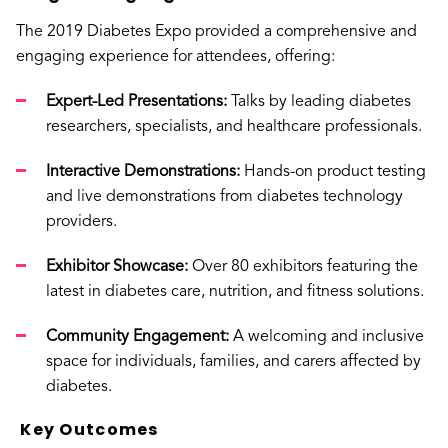
The 2019 Diabetes Expo provided a comprehensive and
engaging experience for attendees, offering:
Expert-Led Presentations:
Talks by leading diabetes
researchers, specialists, and healthcare professionals.
Interactive Demonstrations:
Hands-on product testing
and live demonstrations from diabetes technology
providers.
Exhibitor Showcase:
Over 80 exhibitors featuring the
latest in diabetes care, nutrition, and fitness solutions.
Community Engagement:
A welcoming and inclusive
space for individuals, families, and carers affected by
diabetes.
Key Outcomes