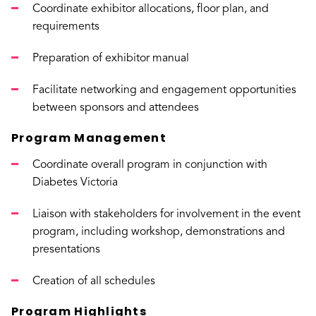
Coordinate exhibitor allocations, floor plan, and
requirements
Preparation of exhibitor manual
Facilitate networking and engagement opportunities
between sponsors and attendees
Program Management
Coordinate overall program in conjunction with
Diabetes Victoria
Liaison with stakeholders for involvement in the event
program, including workshop, demonstrations and
presentations
Creation of all schedules
Program Highlights