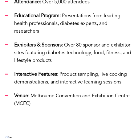
Attendance:
Over 5,000 attendees
Educational Program:
Presentations from leading
health professionals, diabetes experts, and
researchers
Exhibitors & Sponsors:
Over 80 sponsor and exhibitor
sites featuring diabetes technology, food, fitness, and
lifestyle products
Interactive Features:
Product sampling, live cooking
demonstrations, and interactive learning sessions
Venue:
Melbourne Convention and Exhibition Centre
(MCEC)