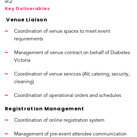
Key Deliverables
Venue Liaison
Coordination of venue spaces to meet event
requirements
Management of venue contract on behalf of Diabetes
Victoria
Coordination of venue services (AV, catering, security,
cleaning)
Coordination of operational orders and schedules
Registration Management
Coordination of online registration system
Management of pre-event attendee communication