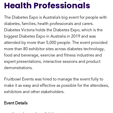
Health Professionals
The Diabetes Expo is Australia’s big event for people with
diabetes, families, health professionals and carers.
Diabetes Victoria holds the Diabetes Expo, which is the
biggest Diabetes Expo in Australia in 2019 and was
attended by more than 5,000 people. The event provided
more than 80 exhibitor sites across diabetes technology,
food and beverage, exercise and fitness industries and
expert presentations, interactive sessions and product
demonstrations.
Fruitbowl Events was hired to manage the event fully to
make it as easy and effective as possible for the attendees,
exhibitors and other stakeholders.
Event Details