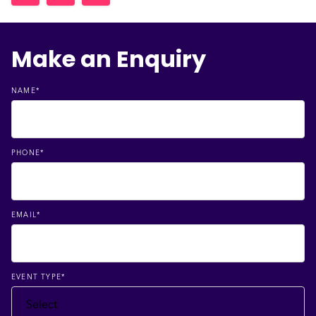
Make an Enquiry
NAME
*
PHONE
*
EMAIL
*
EVENT TYPE
*