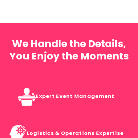
We Handle the Details,
You Enjoy the Moments
Expert Event Management
Logistics & Operations Expertise