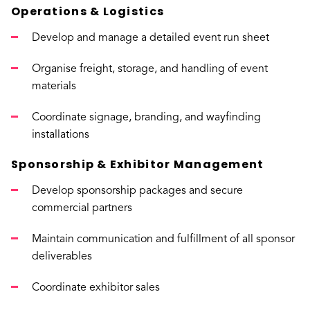
Operations & Logistics
Develop and manage a detailed event run sheet
Organise freight, storage, and handling of event
materials
Coordinate signage, branding, and wayfinding
installations
Sponsorship & Exhibitor Management
Develop sponsorship packages and secure
commercial partners
Maintain communication and fulfillment of all sponsor
deliverables
Coordinate exhibitor sales