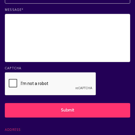
MESSAGE
*
CAPTCHA
Submit
ADDRESS